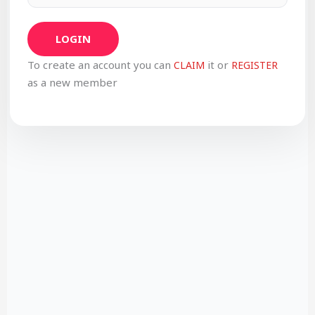
LOGIN
To create an account you can
it or
CLAIM
REGISTER
as a new member