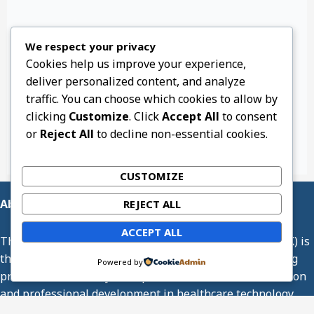
We respect your privacy
Cookies help us improve your experience,
deliver personalized content, and analyze
traffic. You can choose which cookies to allow by
clicking
Customize
. Click
Accept All
to consent
or
Reject All
to decline non-essential cookies.
CUSTOMIZE
About Us
REJECT ALL
ACCEPT ALL
The Association of Medical Engineering of Kenya (AMEK) is
the professional body representing medical engineering
Powered by
practitioners in Kenya. We promote excellence, innovation
and professional development in healthcare technology
management.