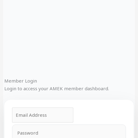
Member Login
Login to access your AMEK member dashboard.